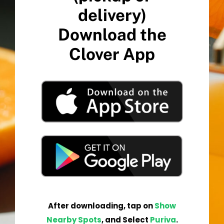
delivery)
Download the
Clover App
After
downloading
,
tap
on
Show
Nearby Spots
, and Select
Pur
iva
.