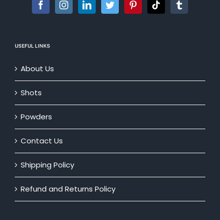
USEFUL LINKS
About Us
Shots
Powders
Contact Us
Shipping Policy
Refund and Returns Policy