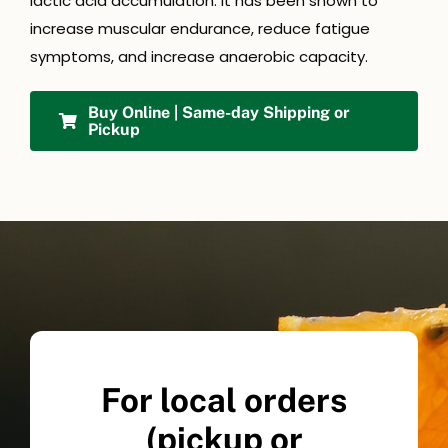
lactic acid accumulation. It has been shown to
increase muscular endurance, reduce fatigue
symptoms, and increase anaerobic capacity.
Buy Online | Same-day Shipping or
Pickup
For local orders
(pickup or