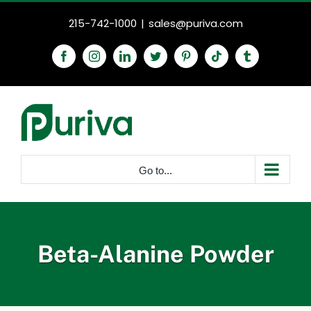
Skip
215-742-1000
|
sales@puriva.com
to
content
Facebook
Instagram
LinkedIn
Twitter
Pinterest
Tiktok
Tumblr
Go to...
Beta-Alanine Powder