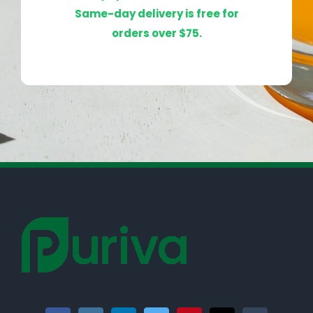
Same-day delivery is free for
orders over $75.