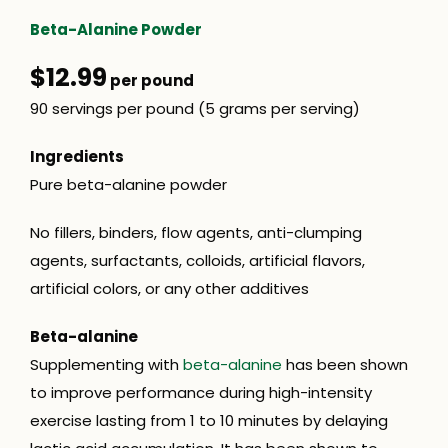
Beta-Alanine Powder
$12.99
per pound
90 servings per pound (5 grams per serving)
Ingredients
Pure beta-alanine powder
No fillers, binders, flow agents, anti-clumping
agents, surfactants, colloids, artificial flavors,
artificial colors, or any other additives
Beta-alanine
Supplementing with
beta-alanine
has been shown
to improve performance during high-intensity
exercise lasting from 1 to 10 minutes by delaying