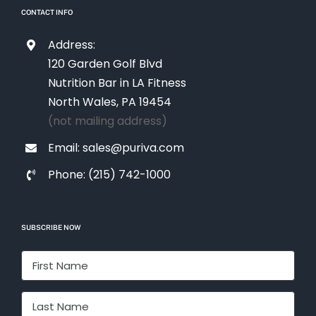
CONTACT INFO
Address:
120 Garden Golf Blvd
Nutrition Bar in LA Fitness
North Wales, PA 19454
(not mailing address)
Email: sales@puriva.com
Phone: (215) 742-1000
SUBSCRIBE NOW