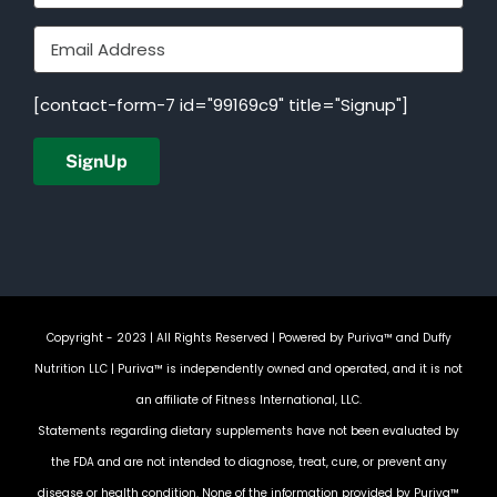
[contact-form-7 id="99169c9" title="Signup"]
Copyright - 2023 | All Rights Reserved | Powered by
Puriva™ and Duffy
Nutrition LLC
| Puriva™ is independently owned and operated, and it is not
an affiliate of Fitness International, LLC.
Statements regarding dietary supplements have not been evaluated by
the FDA and are not intended to diagnose, treat, cure, or prevent any
disease or health condition. None of the information provided by Puriva™