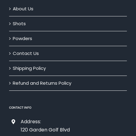
About Us
Shots
Powders
Contact Us
Shipping Policy
Refund and Returns Policy
CONTACT INFO
Address:
120 Garden Golf Blvd