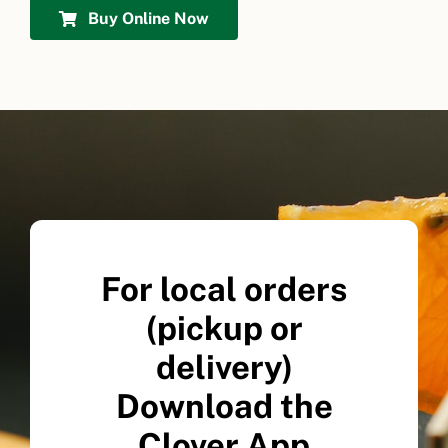
Buy Online Now
For local orders
(pickup or
delivery)
Download the
Clover App