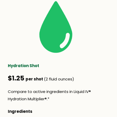
Hydration Shot
$1.25
per shot
(2 fluid ounces)
Compare to active ingredients in Liquid IV®
Hydration Multiplier®.*
Ingredients