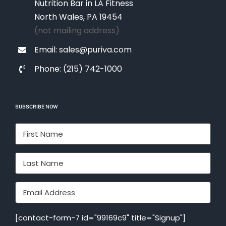
Nutrition Bar in LA Fitness
North Wales, PA 19454
(not mailing address)
Email: sales@puriva.com
Phone: (215) 742-1000
SUBSCRIBE NOW
[contact-form-7 id="99169c9" title="Signup"]