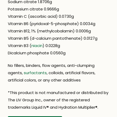
Sodium citrate 1.8706g
Potassium citrate 0.9666g
Vitamin C (ascorbic acid) 0.0730g
Vitamin B6 (pyridoxal-5-phosphate) 0.0034g
Vitamin B12, 1% (methylcobalamin) 0.0006g
Vitamin B5 (d-calcium pantothenate) 0.0127g
Vitamin B3 (
niacin
) 0.0228g
Dicalcium phosphate 0.0560g
No fillers, binders, flow agents, anti-clumping
agents,
surfactants
, colloids, artificial flavors,
artificial colors, or any other additives
*This product is not manufactured or distributed by
The LIV Group Inc., owner of the registered
trademarks Liquid IV® and Hydration Multiplier®.