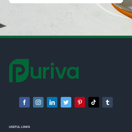
USEFUL LINKS