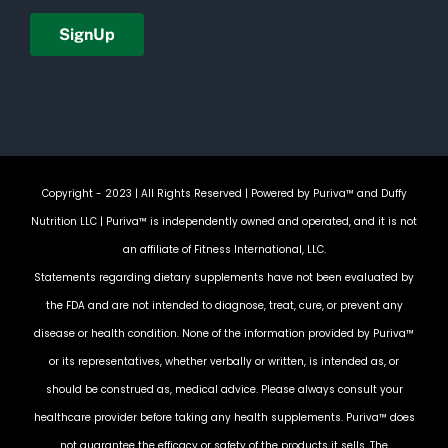
Copyright - 2023 | All Rights Reserved | Powered by
Puriva™ and Duffy
Nutrition LLC
| Puriva™ is independently owned and operated, and it is not
an affiliate of Fitness International, LLC.
Statements regarding dietary supplements have not been evaluated by
the FDA and are not intended to diagnose, treat, cure, or prevent any
disease or health condition. None of the information provided by Puriva™
or its representatives, whether verbally or written, is intended as, or
should be construed as, medical advice. Please always consult your
healthcare provider before taking any health supplements. Puriva™ does
not guarantee the efficacy or safety of the products it sells. The