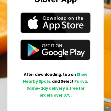
After
downloading
,
tap
on
Show
Nearby Spots
, and Select
Pur
iva
.
Same-day delivery is free for
orders over $75.