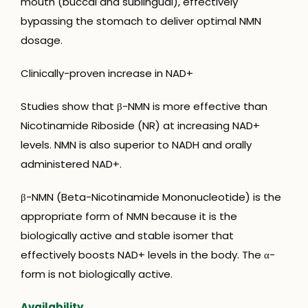
mouth (buccal and sublingual), effectively
bypassing the stomach to deliver optimal NMN
dosage.
Clinically-proven increase in NAD+
Studies show that β-NMN is more effective than
Nicotinamide Riboside (NR) at increasing NAD+
levels. NMN is also superior to NADH and orally
administered NAD+.
β-NMN (Beta-Nicotinamide Mononucleotide) is the
appropriate form of NMN because it is the
biologically active and stable isomer that
effectively boosts NAD+ levels in the body. The α-
form is not biologically active.
Availability