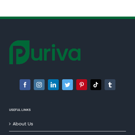
USEFUL LINKS
About Us