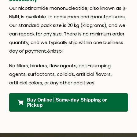
Our nicotinamide mononucleotide, also known as β-
NMN, is available to consumers and manufacturers.
Our standard pack size is 20 kg (kilograms), and we
can repack for any size. There is no minimum order
quantity, and we typically ship within one business
day of payment.&nbsp;
No fillers, binders, flow agents, anti-clumping
agents, surfactants, colloids, artificial flavors,
artificial colors, or any other additives
Buy Online | Same-day Shipping or
Pickup