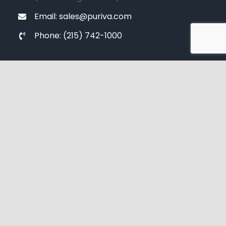
Email: sales@puriva.com
Phone: (215) 742-1000
SUBSCRIBE NOW
[contact-form-7 id="99169c9" title="Signup"]