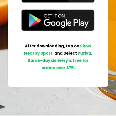
After
downloading
,
tap
on
Show
Nearby Spots
, and Select
Pur
iva
.
Same-day delivery is free for
orders over $75.