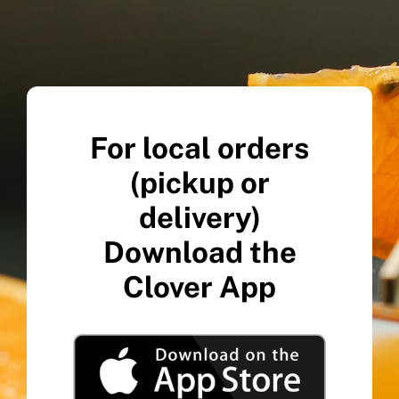
For local orders
(pickup or
delivery)
Download the
Clover App