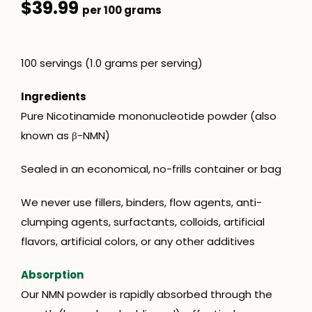
$39.99
per 100 grams
100 servings (1.0 grams per servin
g)
Ingredients
Pure Nicotinamide mononucleotide powder (also
known as β-NMN)
Sealed in an economical, no-frills container or bag
We never use fillers, binders, flow agents, anti-
clumping agents, surfactants, colloids, artificial
flavors, artificial colors, or any other additives
Absorption
Our NMN powder is rapidly absorbed through the