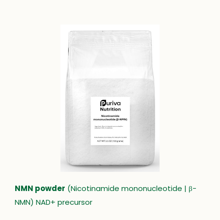
NMN powder
(Nicotinamide mononucleotide | β-
NMN) NAD+ precursor