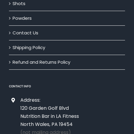
Shots
Powders
Contact Us
Shipping Policy
Refund and Returns Policy
CONTACT INFO
Address:
120 Garden Golf Blvd
Nutrition Bar in LA Fitness
North Wales, PA 19454
(not mailing address)